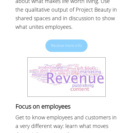
about what makes life worth living. Use
the qualitative output of Project Beauty in
shared spaces and in discussion to show
what unites employees.
Receive more info
Focus on employees
Get to know employees and customers in
a very different way: learn what moves