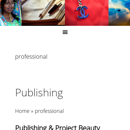
professional
Publishing
Home
»
professional
Publishing & Project Beauty