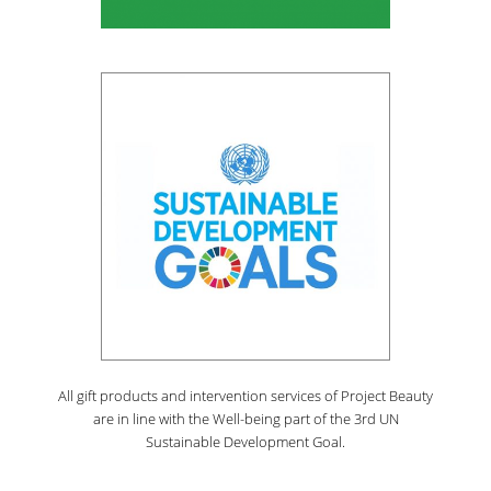
All gift products and intervention services of Project Beauty
are in line with the Well-being part of the 3rd UN
Sustainable Development Goal.