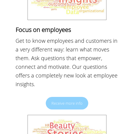
Focus on employees
Get to know employees and customers in
a very different way: learn what moves
them. Ask questions that empower,
connect and motivate. Our questions
offers a completely new look at employee
insights.
Receive more info