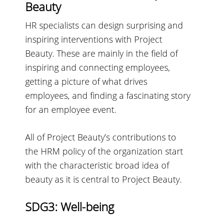
Beauty
HR specialists can design surprising and
inspiring interventions with Project
Beauty. These are mainly in the field of
inspiring and connecting employees,
getting a picture of what drives
employees, and finding a fascinating story
for an employee event.
All of Project Beauty’s contributions to
the HRM policy of the organization start
with the characteristic broad idea of
beauty as it is central to Project Beauty.
SDG3: Well-being