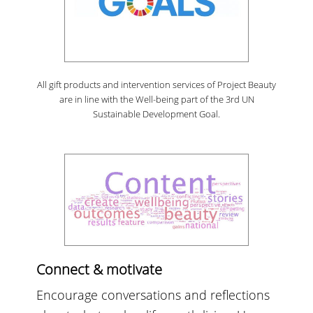
All gift products and intervention services of Project Beauty
are in line with the Well-being part of the 3rd UN
Sustainable Development Goal.
Connect & motivate
Encourage conversations and reflections