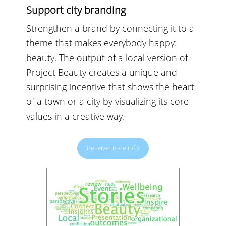
Support city branding
Strengthen a brand by connecting it to a
theme that makes everybody happy:
beauty. The output of a local version of
Project Beauty creates a unique and
surprising incentive that shows the heart
of a town or a city by visualizing its core
values in a creative way.
Receive more info