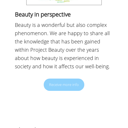
Beauty in perspective
Beauty is a wonderful but also complex
phenomenon. We are happy to share all
the knowledge that has been gained
within Project Beauty over the years
about how beauty is experienced in
society and how it affects our well-being.
Receive more info