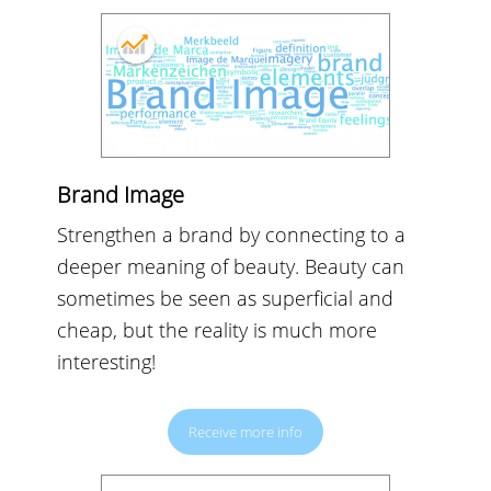
Brand Image
Strengthen a brand by connecting to a
deeper meaning of beauty. Beauty can
sometimes be seen as superficial and
cheap, but the reality is much more
interesting!
Receive more info