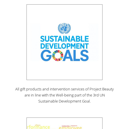
All gift products and intervention services of Project Beauty
are in line with the Well-being part of the 3rd UN
Sustainable Development Goal.