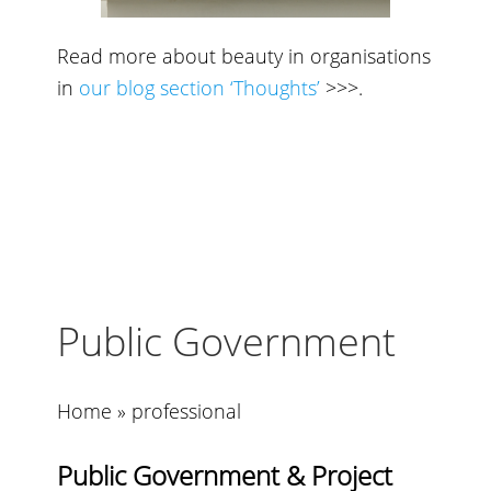
Read more about beauty in organisations
in
our blog section ‘Thoughts’
>>>
.
Public Government
Home
»
professional
Public Government & Project