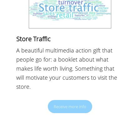
Store Traffic
A beautiful multimedia action gift that
people go for: a booklet about what
makes life worth living. Something that
will motivate your customers to visit the
store.
Receive more info