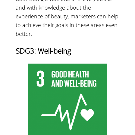
and with knowledge about the
experience of beauty, marketers can help
to achieve their goals in these areas even
better.
SDG3: Well-being