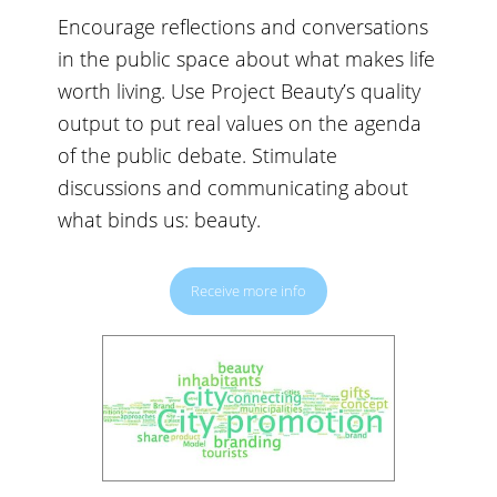
Encourage reflections and conversations
in the public space about what makes life
worth living. Use Project Beauty’s quality
output to put real values on the agenda
of the public debate. Stimulate
discussions and communicating about
what binds us: beauty.
Receive more info