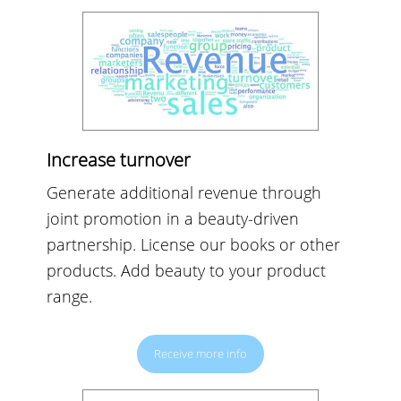
Increase turnover
Generate additional revenue through
joint promotion in a beauty-driven
partnership. License our books or other
products. Add beauty to your product
range.
Receive more info