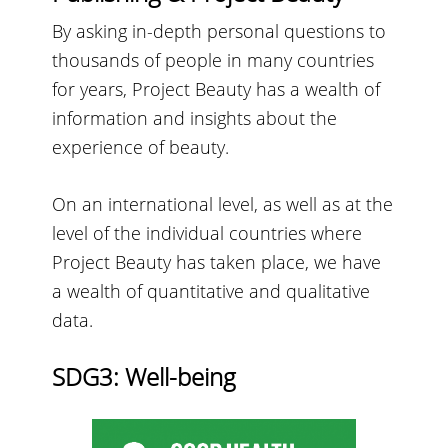
By asking in-depth personal questions to
thousands of people in many countries
for years, Project Beauty has a wealth of
information and insights about the
experience of beauty.
On an international level, as well as at the
level of the individual countries where
Project Beauty has taken place, we have
a wealth of quantitative and qualitative
data.
SDG3: Well-being