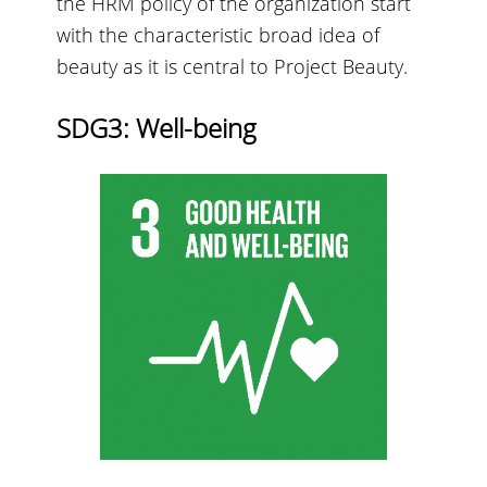
the HRM policy of the organization start
with the characteristic broad idea of
beauty as it is central to Project Beauty.
SDG3: Well-being