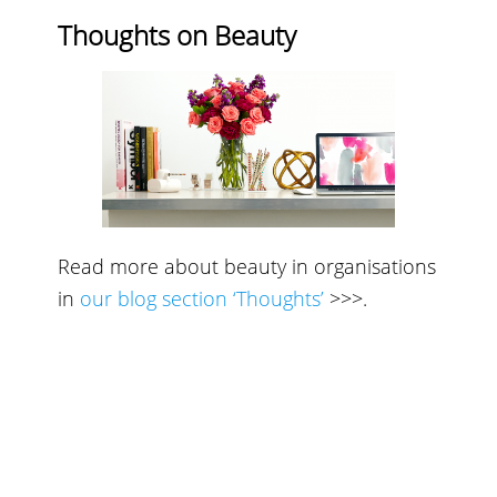
Thoughts on Beauty
Read more about beauty in organisations
in
our blog section ‘Thoughts’
>>>
.