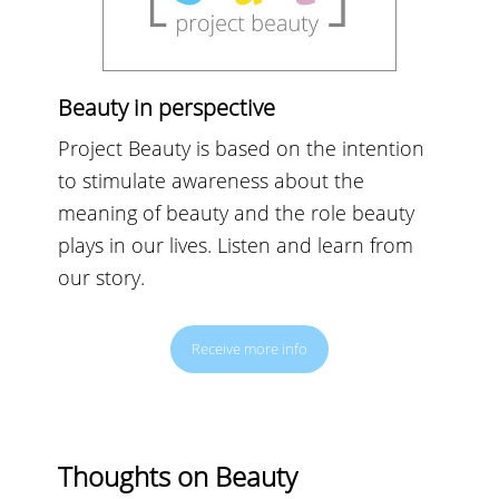
Beauty in perspective
Project Beauty is based on the intention
to stimulate awareness about the
meaning of beauty and the role beauty
plays in our lives. Listen and learn from
our story.
Receive more info
Thoughts on Beauty