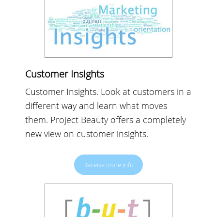
Customer Insights
Customer Insights. Look at customers in a
different way and learn what moves
them. Project Beauty offers a completely
new view on customer insights.
Receive more info