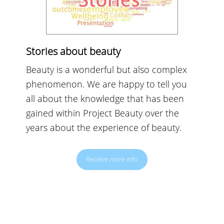
Stories about beauty
Beauty is a wonderful but also complex
phenomenon. We are happy to tell you
all about the knowledge that has been
gained within Project Beauty over the
years about the experience of beauty.
Receive more info