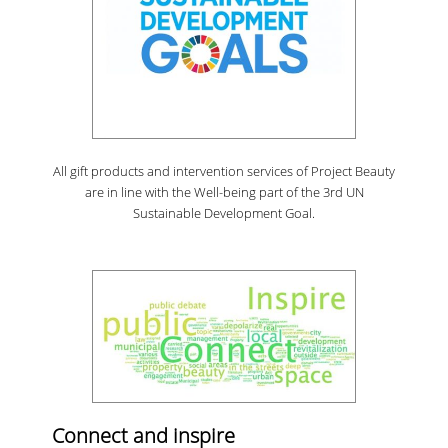
All gift products and intervention services of Project Beauty
are in line with the Well-being part of the 3rd UN
Sustainable Development Goal.
Connect and inspire