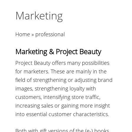
Marketing
Home
»
professional
Marketing & Project Beauty
Project Beauty offers many possibilities
for marketers. These are mainly in the
field of strengthening or adjusting brand
images, strengthening loyalty with
customers, intensifying store traffic,
increasing sales or gaining more insight
into essential customer characteristics.
Both with gift versions of the (e-) books