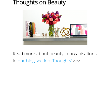
Thoughts on Beauty
Read more about beauty in organisations
in
our blog section ‘Thoughts’
>>>
.