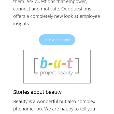
them. Ask questions that empower,
connect and motivate. Our questions
offers a completely new look at employee
insights.
Receive more info
Stories about beauty
Beauty is a wonderful but also complex
phenomenon. We are happy to tell you