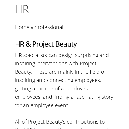
HR
Home
»
professional
HR & Project Beauty
HR specialists can design surprising and
inspiring interventions with Project
Beauty. These are mainly in the field of
inspiring and connecting employees,
getting a picture of what drives
employees, and finding a fascinating story
for an employee event.
All of Project Beauty’s contributions to