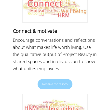
Connect & motivate
Encourage conversations and reflections
about what makes life worth living. Use
the qualitative output of Project Beauty in
shared spaces and in discussion to show
what unites employees.
Receive more info