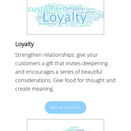
Loyalty
Strengthen relationships: give your
customers a gift that invites deepening
and encourages a series of beautiful
considerations. Give food for thought and
create meaning.
Receive more info