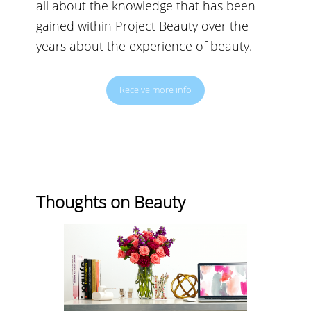
all about the knowledge that has been
gained within Project Beauty over the
years about the experience of beauty.
Receive more info
Thoughts on Beauty