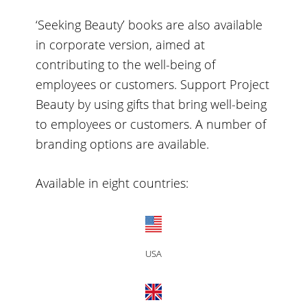
‘Seeking Beauty’ books are also available
in corporate version, aimed at
contributing to the well-being of
employees or customers. Support Project
Beauty by using gifts that bring well-being
to employees or customers. A number of
branding options are available.
Available in eight countries:
USA