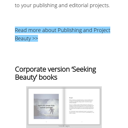
to your publishing and editorial projects.
Read more about Publishing and Project
Beauty >>
Corporate version ‘Seeking
Beauty’ books