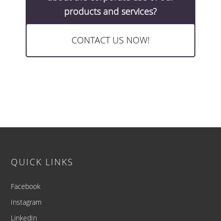
products and services?
CONTACT US NOW!
Footer
QUICK LINKS
Facebook
Instagram
LinkedIn