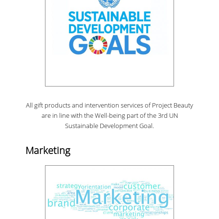
All gift products and intervention services of Project Beauty
are in line with the Well-being part of the 3rd UN
Sustainable Development Goal.
Marketing