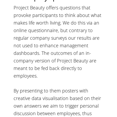
Project Beauty offers questions that
provoke participants to think about what
makes life worth living. We do this via an
online questionnaire, but contrary to
regular company surveys our results are
not used to enhance management
dashboards. The outcomes of an in-
company version of Project Beauty are
meant to be fed back directly to
employees.
By presenting to them posters with
creative data visualisation based on their
own answers we aim to trigger personal
discussion between employees, thus