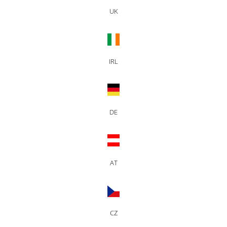
UK
IRL
DE
AT
CZ