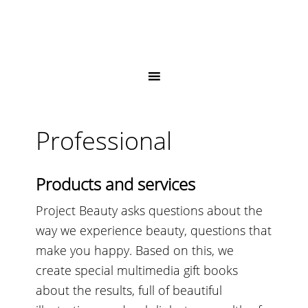
Professional
Products and services
Project Beauty asks questions about the
way we experience beauty, questions that
make you happy. Based on this, we
create special multimedia gift books
about the results, full of beautiful