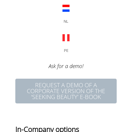
NL
PE
Ask for a demo!
REQUEST A DEMO OF A
CORPORATE VERSION OF THE
‘SEEKING BEAUTY’ E-BOOK
In-Company options