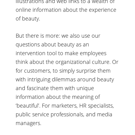
illustrations and web links to a wealth of
online information about the experience
of beauty.
But there is more: we also use our
questions about beauty as an
intervention tool to make employees
think about the organizational culture. Or
for customers, to simply surprise them
with intriguing dilemmas around beauty
and fascinate them with unique
information about the meaning of
‘beautiful’. For marketers, HR specialists,
public service professionals, and media
managers.