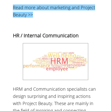
Read more about marketing and Project
Beauty >>
HR / Internal Communication
HRM and Communication specialists can
design surprising and inspiring actions
with Project Beauty. These are mainly in
the field of inspiring and connecting