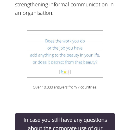
strengthening informal communication in
an organisation.
Over 10.000 answers from 7 countries.
In case you still have any questions
about the corporate use of our