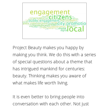
Project Beauty makes you happy by
making you think. We do this with a series
of special questions about a theme that
has intrigued mankind for centuries:
beauty. Thinking makes you aware of
what makes life worth living.
It is even better to bring people into
conversation with each other. Not just