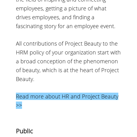
employees, getting a picture of what
drives employees, and finding a
fascinating story for an employee event.
All contributions of Project Beauty to the
HRM policy of your organization start with
a broad conception of the phenomenon
of beauty, which is at the heart of Project
Beauty.
Read more about HR and Project Beauty
>>
Public