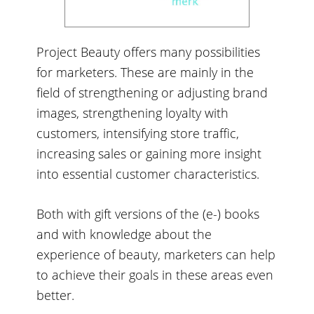
Project Beauty offers many possibilities
for marketers. These are mainly in the
field of strengthening or adjusting brand
images, strengthening loyalty with
customers, intensifying store traffic,
increasing sales or gaining more insight
into essential customer characteristics.
Both with gift versions of the (e-) books
and with knowledge about the
experience of beauty, marketers can help
to achieve their goals in these areas even
better.