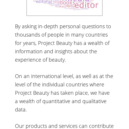
By asking in-depth personal questions to
thousands of people in many countries
for years, Project Beauty has a wealth of
information and insights about the
experience of beauty.
On an international level, as well as at the
level of the individual countries where
Project Beauty has taken place, we have
a wealth of quantitative and qualitative
data.
Our products and services can contribute