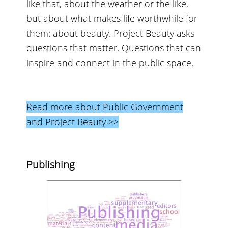
like that, about the weather or the like,
but about what makes life worthwhile for
them: about beauty. Project Beauty asks
questions that matter. Questions that can
inspire and connect in the public space.
Read more about Public Government
and Project Beauty >>
Publishing