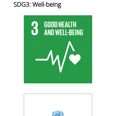
SDG3: Well-being