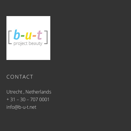
CONTACT
Utrecht , Netherlands
+ 31 – 30 – 707 0001
info@b-u-t.net