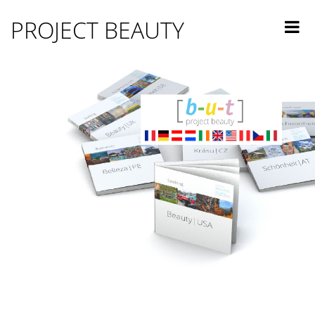
PROJECT BEAUTY