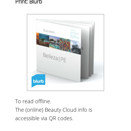
Print: Blurb
To read offline.
The (online) Beauty Cloud info is
accessible via QR codes.