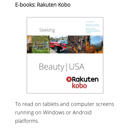
E-books: Rakuten Kobo
To read on tablets and computer screens
running on Windows or Android
platforms.