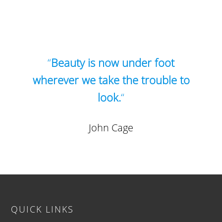
“
Beauty is now under foot
wherever we take the trouble to
look.
“
John Cage
Footer
QUICK LINKS