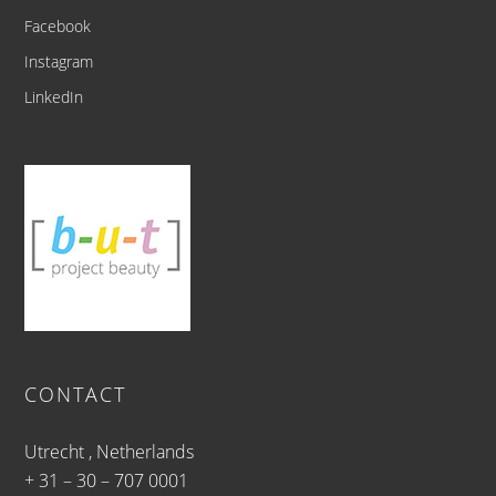
Facebook
Instagram
LinkedIn
CONTACT
Utrecht , Netherlands
+ 31 – 30 – 707 0001