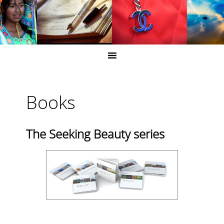
Books
The Seeking Beauty series