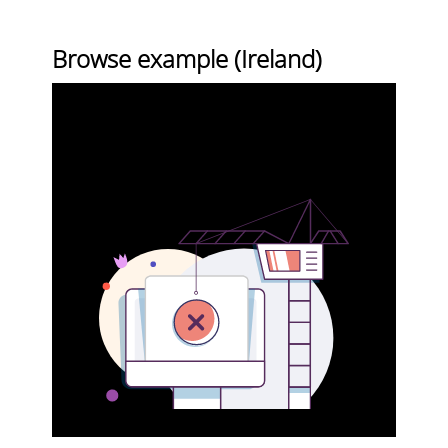
Browse example (Ireland)