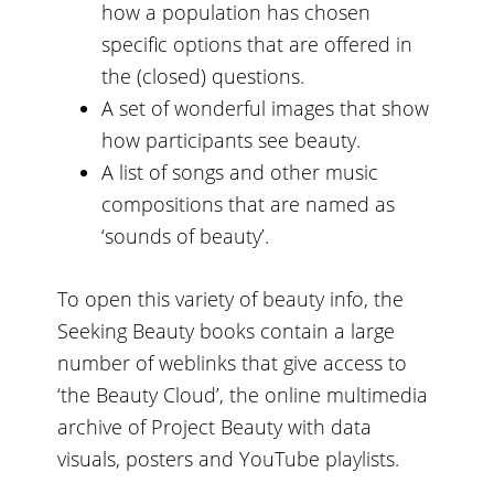
how a population has chosen
specific options that are offered in
the (closed) questions.
A set of wonderful images that show
how participants see beauty.
A list of songs and other music
compositions that are named as
‘sounds of beauty’.
To open this variety of beauty info, the
Seeking Beauty books contain a large
number of weblinks that give access to
‘the Beauty Cloud’, the online multimedia
archive of Project Beauty with data
visuals, posters and YouTube playlists.