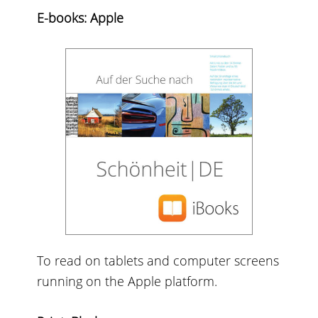
E-books: Apple
To read on tablets and computer screens
running on the Apple platform.