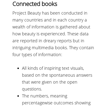
Connected books
Project Beauty has been conducted in
many countries and in each country a
wealth of information is gathered about
how beauty is experienced. These data
are reported in dreary reports but in
intriguing multimedia books. They contain
four types of information:
All kinds of inspiring text visuals,
based on the spontaneous answers
that were given on the open
questions.
The numbers, meaning
percentagewise outcomes showing