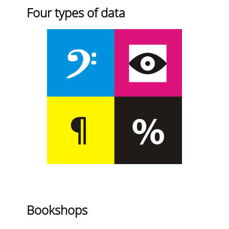
Four types of data
Bookshops