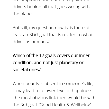
drivers behind all that goes wrong with
the planet.
But still, my question now is, is there at
least an SDG goal that is related to what
drives us humans?
Which of the 17 goals covers our inner
condition, and not just planetary or
societal ones?
When beauty is absent in someone’s life,
it may lead to a lower level of happiness.
The most obvious link then would be with
the 3rd goal: ‘Good Health & Wellbeing’.