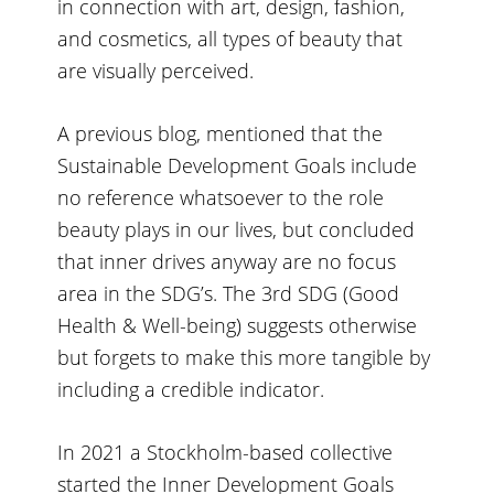
in connection with art, design, fashion,
and cosmetics, all types of beauty that
are visually perceived.
A previous blog
, mentioned that the
Sustainable Development Goals include
no reference whatsoever to the role
beauty plays in our lives, but concluded
that inner drives anyway are no focus
area in the SDG’s. The 3rd SDG (Good
Health & Well-being) suggests otherwise
but forgets to make this more tangible by
including a credible indicator.
In 2021 a Stockholm-based collective
started the
Inner Development Goals