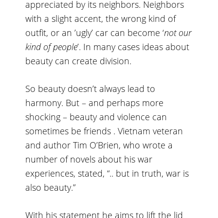
appreciated by its neighbors. Neighbors
with a slight accent, the wrong kind of
outfit, or an ’ugly’ car can become ‘
not our
kind of people
’. In many cases ideas about
beauty can create division.
So beauty doesn’t always lead to
harmony. But – and perhaps more
shocking – beauty and violence can
sometimes be friends . Vietnam veteran
and author Tim O’Brien, who wrote a
number of novels about his war
experiences, stated, “.. but in truth, war is
also beauty.”
With his statement he aims to lift the lid