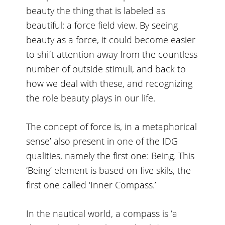
beauty the thing that is labeled as
beautiful: a force field view. By seeing
beauty as a force, it could become easier
to shift attention away from the countless
number of outside stimuli, and back to
how we deal with these, and recognizing
the role beauty plays in our life.
The concept of force is, in a metaphorical
sense’ also present in one of the IDG
qualities, namely the first one: Being. This
‘Being’ element is based on five skils, the
first one called ‘Inner Compass.’
In the nautical world, a compass is ‘a