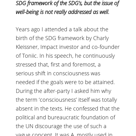
SDG framework of the SDG’s, but the issue of
well-being is not really addressed as well.
Years ago I attended a talk about the
birth of the SDG framework by
Charly
Kleissner
, Impact investor and co-founder
of
Toniic
. In his speech, he continuously
stressed that, first and foremost, a
serious shift in consciousness was
needed if the goals were to be attained.
During the after-party I asked him why
the term ‘consciousness’ itself was totally
absent in the texts. He confessed that the
political and bureaucratic foundation of
the UN discourage the use of such a
vague concept. It was A, mostly used in