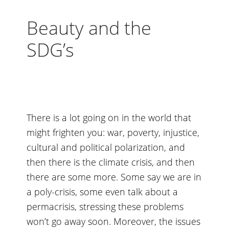
Beauty and the
SDG’s
There is a lot going on in the world that
might frighten you: war, poverty, injustice,
cultural and political polarization, and
then there is the climate crisis, and then
there are some more. Some say we are in
a poly-crisis, some even talk about a
permacrisis, stressing these problems
won’t go away soon. Moreover, the issues