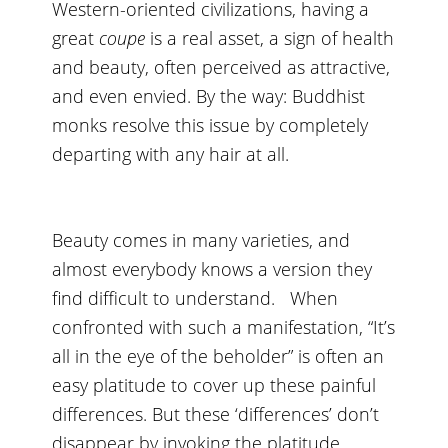
Western-oriented civilizations, having a
great
coupe
is a real asset, a sign of health
and beauty, often perceived as attractive,
and even envied. By the way: Buddhist
monks resolve this issue by completely
departing with any hair at all.
Beauty comes in many varieties, and
almost everybody knows a version they
find difficult to understand. When
confronted with such a manifestation, “It’s
all in the eye of the beholder” is often an
easy platitude to cover up these painful
differences. But these ‘differences’ don’t
disappear by invoking the platitude.