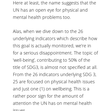
Here at least, the name suggests that the
UN has an open eye for physical and
mental health problems too.
Alas, when we dive down to the 26
underlying indicators which describe how
this goal is actually monitored, we’re in
for a serious disappointment. The topic of
‘well-being’, contributing to 50% of the
title of SDG3, is almost not specified at all.
From the 26 indicators underlying SDG 3,
25 are focused on physical health issues
and just one (1) on wellbeing. This is a
rather poor sign for the amount of
attention the UN has on mental health
issues.