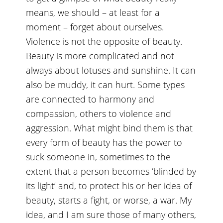
means, we should – at least for a
moment – forget about ourselves.
Violence is not the opposite of beauty.
Beauty is more complicated and not
always about lotuses and sunshine. It can
also be muddy, it can hurt. Some types
are connected to harmony and
compassion, others to violence and
aggression. What might bind them is that
every form of beauty has the power to
suck someone in, sometimes to the
extent that a person becomes ‘blinded by
its light’ and, to protect his or her idea of
beauty, starts a fight, or worse, a war. My
idea, and I am sure those of many others,