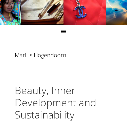
Marius Hogendoorn
Beauty, Inner
Development and
Sustainability