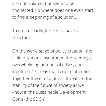
are not isolated, but seem to be
connected. So where does one even start
to find a beginning of a solution…
To create clarity, it helps to have a
structure.
On the world stage of policy creation, the
United Nations inventoried the seemingly
overwhelming number of crises, and
identified 17 areas that require attention.
Together these map out all threats to the
stability of the future of society as we
know it: the Sustainable Development
Goals (the SDG’s).