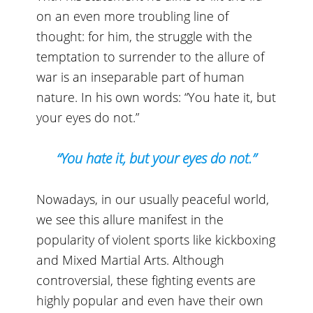
on an even more troubling line of
thought: for him, the struggle with the
temptation to surrender to the allure of
war is an inseparable part of human
nature. In his own words: “You hate it, but
your eyes do not.”
“You hate it, but your eyes do not.”
Nowadays, in our usually peaceful world,
we see this allure manifest in the
popularity of violent sports like kickboxing
and Mixed Martial Arts. Although
controversial, these fighting events are
highly popular and even have their own