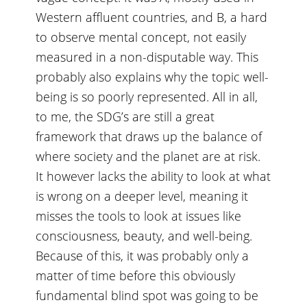
Western affluent countries, and B, a hard
to observe mental concept, not easily
measured in a non-disputable way. This
probably also explains why the topic well-
being is so poorly represented. All in all,
to me, the SDG’s are still a great
framework that draws up the balance of
where society and the planet are at risk.
It however lacks the ability to look at what
is wrong on a deeper level, meaning it
misses the tools to look at issues like
consciousness, beauty, and well-being.
Because of this, it was probably only a
matter of time before this obviously
fundamental blind spot was going to be