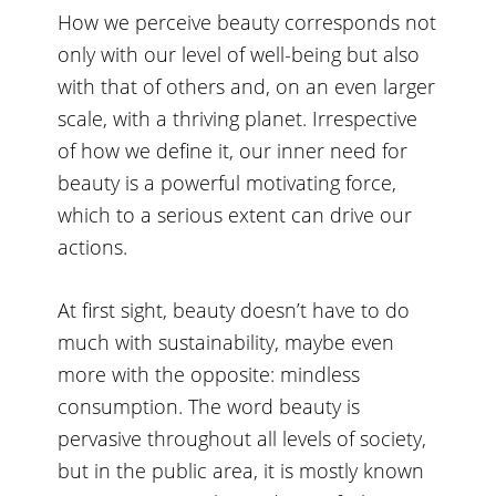
How we perceive beauty corresponds not
only with our level of well-being but also
with that of others and, on an even larger
scale, with a thriving planet. Irrespective
of how we define it, our inner need for
beauty is a powerful motivating force,
which to a serious extent can drive our
actions.
At first sight, beauty doesn’t have to do
much with sustainability, maybe even
more with the opposite: mindless
consumption. The word beauty is
pervasive throughout all levels of society,
but in the public area, it is mostly known