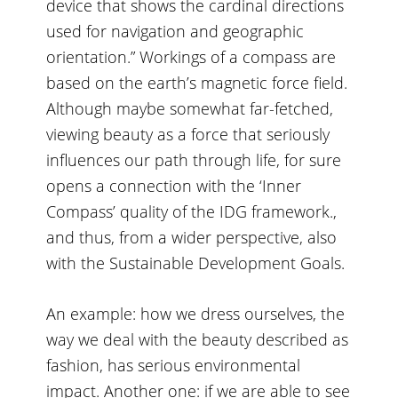
device that shows the cardinal directions
used for navigation and geographic
orientation.” Workings of a compass are
based on the earth’s magnetic force field.
Although maybe somewhat far-fetched,
viewing beauty as a force that seriously
influences our path through life, for sure
opens a connection with the ‘Inner
Compass’ quality of the IDG framework.,
and thus, from a wider perspective, also
with the Sustainable Development Goals.
An example: how we dress ourselves, the
way we deal with the beauty described as
fashion, has serious environmental
impact. Another one: if we are able to see