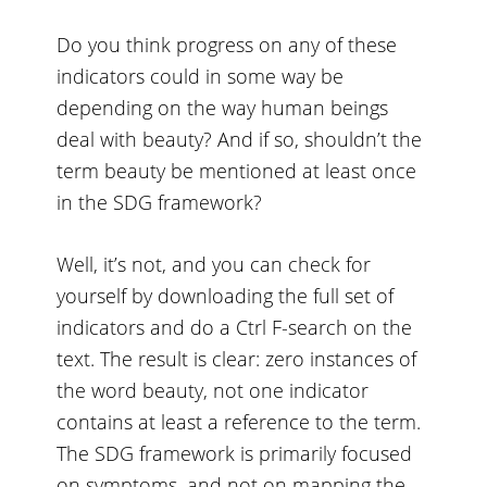
Do you think progress on any of these
indicators could in some way be
depending on the way human beings
deal with beauty? And if so, shouldn’t the
term beauty be mentioned at least once
in the SDG framework?
Well, it’s not, and you can check for
yourself by downloading
the full set of
indicators
and do a Ctrl F-search on the
text. The result is clear: zero instances of
the word beauty, not one indicator
contains at least a reference to the term.
The SDG framework is primarily focused
on symptoms, and not on mapping the