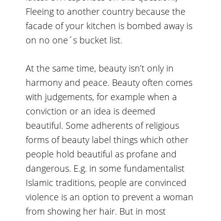
Fleeing to another country because the
facade of your kitchen is bombed away is
on no one´s bucket list.
At the same time, beauty isn’t only in
harmony and peace. Beauty often comes
with judgements, for example when a
conviction or an idea is deemed
beautiful. Some adherents of religious
forms of beauty label things which other
people hold beautiful as profane and
dangerous. E.g. in some fundamentalist
Islamic traditions, people are convinced
violence is an option to prevent a woman
from showing her hair. But in most