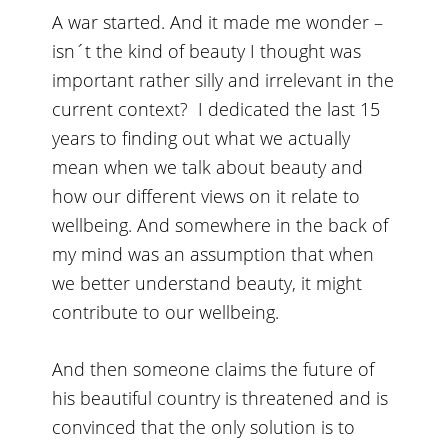
A war started. And it made me wonder –
isn´t the kind of beauty I thought was
important rather silly and irrelevant in the
current context? I dedicated the last 15
years to finding out what we actually
mean when we talk about beauty and
how our different views on it relate to
wellbeing. And somewhere in the back of
my mind was an assumption that when
we better understand beauty, it might
contribute to our wellbeing.
And then someone claims the future of
his beautiful country is threatened and is
convinced that the only solution is to