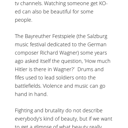
tv channels. Watching someone get KO-
ed can also be beautiful for some
people.
The Bayreuther Festspiele (the Salzburg
music festival dedicated to the German
composer Richard Wagner) some years
ago asked itself the question, ‘How much
Hitler is there in Wagner?’ Drums and
fifes used to lead soldiers onto the
battlefields. Violence and music can go
hand in hand.
Fighting and brutality do not describe
everybody’s kind of beauty, but if we want
to get a glimpse of what beauty really