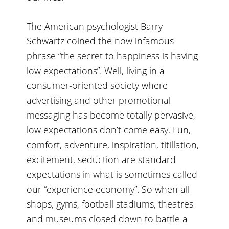
The American psychologist Barry
Schwartz coined the now infamous
phrase “the secret to happiness is having
low expectations”. Well, living in a
consumer-oriented society where
advertising and other promotional
messaging has become totally pervasive,
low expectations don’t come easy. Fun,
comfort, adventure, inspiration, titillation,
excitement, seduction are standard
expectations in what is sometimes called
our “experience economy”. So when all
shops, gyms, football stadiums, theatres
and museums closed down to battle a