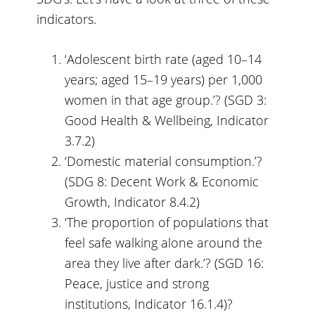
indicators.
‘Adolescent birth rate (aged 10–14
years; aged 15–19 years) per 1,000
women in that age group.’? (SGD 3:
Good Health & Wellbeing, Indicator
3.7.2)
‘Domestic material consumption.’?
(SDG 8: Decent Work & Economic
Growth, Indicator 8.4.2)
‘The proportion of populations that
feel safe walking alone around the
area they live after dark.’? (SGD 16:
Peace, justice and strong
institutions, Indicator 16.1.4)?