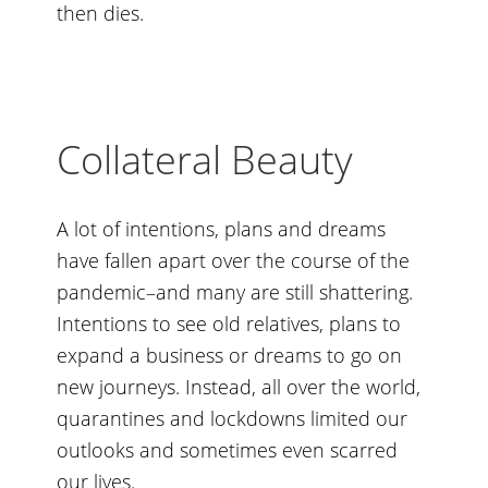
then dies.
Collateral Beauty
A lot of intentions, plans and dreams
have fallen apart over the course of the
pandemic–and many are still shattering.
Intentions to see old relatives, plans to
expand a business or dreams to go on
new journeys. Instead, all over the world,
quarantines and lockdowns limited our
outlooks and sometimes even scarred
our lives.