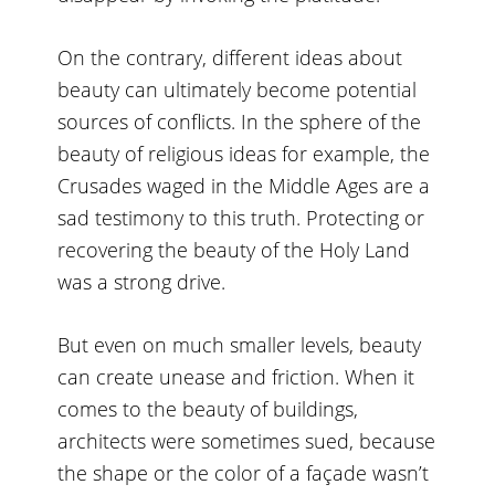
On the contrary, different ideas about
beauty can ultimately become potential
sources of conflicts. In the sphere of the
beauty of religious ideas for example, the
Crusades waged in the Middle Ages are a
sad testimony to this truth. Protecting or
recovering the beauty of the Holy Land
was a strong drive.
But even on much smaller levels, beauty
can create unease and friction. When it
comes to the beauty of buildings,
architects were sometimes sued, because
the shape or the color of a façade wasn’t