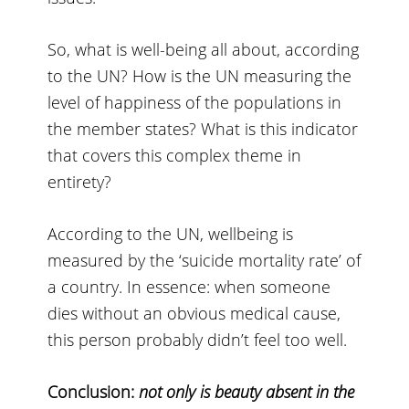
So, what is well-being all about, according
to the UN? How is the UN measuring the
level of happiness of the populations in
the member states? What is this indicator
that covers this complex theme in
entirety?
According to the UN, wellbeing is
measured by the ‘suicide mortality rate’ of
a country. In essence: when someone
dies without an obvious medical cause,
this person probably didn’t feel too well.
Conclusion:
not only is beauty absent in the