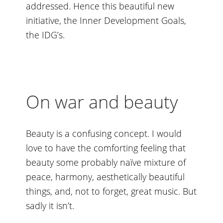
addressed. Hence this beautiful new
initiative, the
Inner Development Goals
,
the IDG’s.
On war and beauty
Beauty is a confusing concept. I would
love to have the comforting feeling that
beauty some probably naïve mixture of
peace, harmony, aesthetically beautiful
things, and, not to forget, great music. But
sadly it isn’t.