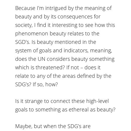
Because I’m intrigued by the meaning of
beauty and by its consequences for
society, I find it interesting to see how this
phenomenon beauty relates to the
SGD’s. Is beauty mentioned in the
system of goals and indicators, meaning,
does the UN considers beauty something
which is threatened? If not – does it
relate to any of the areas defined by the
SDG’s? If so, how?
Is it strange to connect these high-level
goals to something as ethereal as beauty?
Maybe, but when the SDG’s are