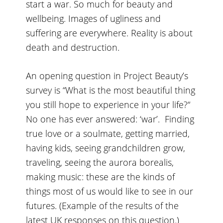
start a war. So much for beauty and
wellbeing. Images of ugliness and
suffering are everywhere. Reality is about
death and destruction.
An opening question in Project Beauty’s
survey is “What is the most beautiful thing
you still hope to experience in your life?“
No one has ever answered: ‘war’. Finding
true love or a soulmate, getting married,
having kids, seeing grandchildren grow,
traveling, seeing the aurora borealis,
making music: these are the kinds of
things most of us would like to see in our
futures. (
Example of the results of the
latest UK responses on this question
.)