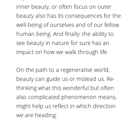
inner beauty, or often focus on outer
beauty also has its consequences for the
well-being of ourselves and of our fellow
human being. And finally: the ability to
see beauty in nature for sure has an
impact on how we walk through life.
On the path to a regenerative world,
beauty can guide us or mislead us. Re-
thinking what this wonderful but often
also complicated phenomenon means,
might help us reflect in which direction
we are heading.