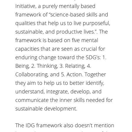
Initiative, a purely mentally based
framework of “science-based skills and
qualities that help us to live purposeful,
sustainable, and productive lives.”. The
framework is based on five mental
capacities that are seen as crucial for
enduring change toward the SDG’s: 1.
Being, 2. Thinking, 3. Relating, 4.
Collaborating, and 5. Action. Together
they aim to help us to better identify,
understand, integrate, develop, and
communicate the inner skills needed for
sustainable development.
The IDG framework also doesn’t mention