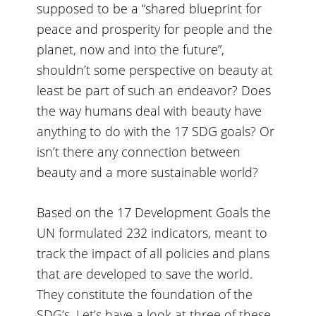
supposed to be a “
shared blueprint for
peace and prosperity for people and the
planet, now and into the future
”,
shouldn’t some perspective on beauty at
least be part of such an endeavor? Does
the way humans deal with beauty have
anything to do with the 17 SDG goals? Or
isn’t there any connection between
beauty and a more sustainable world?
Based on the 17 Development Goals the
UN formulated 232 indicators, meant to
track the impact of all policies and plans
that are developed to save the world.
They constitute the foundation of the
SDG’s. Let’s have a look at three of these