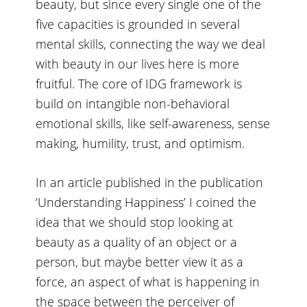
beauty, but since every single one of the
five capacities is grounded in several
mental skills, connecting the way we deal
with beauty in our lives here is more
fruitful. The core of IDG framework is
build on intangible non-behavioral
emotional skills, like self-awareness, sense
making, humility, trust, and optimism.
In
an article published in the publication
‘Understanding Happiness’
I coined the
idea that we should stop looking at
beauty as a quality of an object or a
person, but maybe better view it as a
force, an aspect of what is happening in
the space between the perceiver of